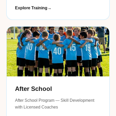
Explore Training
→
After School
After School Program — Skill Development
with Licensed Coaches