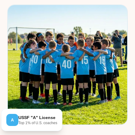
USSF "A" License
A
Top 1% of U.S. coaches