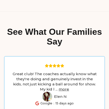
See What Our Families
Say
Great club! The coaches actually know what
they're doing and genuinely invest in the
kids, not just kicking a ball around for show.
My kid l
...
more
Elen N
EN
Google
15 days ago