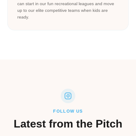
can start in our fun recreational leagues and move
up to our elite competitive teams when kids are
ready.
FOLLOW US
Latest from the Pitch