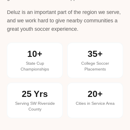
Deluz is an important part of the region we serve,
and we work hard to give nearby communities a
great youth soccer experience.
10+
35+
State Cup
College Soccer
Championships
Placements
25 Yrs
20+
Serving SW Riverside
Cities in Service Area
County