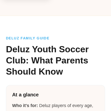
DELUZ FAMILY GUIDE
Deluz Youth Soccer
Club: What Parents
Should Know
At a glance
Who it's for:
Deluz players of every age,