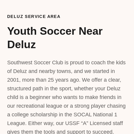
DELUZ SERVICE AREA
Youth Soccer Near
Deluz
Southwest Soccer Club is proud to coach the kids
of Deluz and nearby towns, and we started in
2001, more than 25 years ago. We offer a clear,
structured path in the sport, whether your Deluz
child is a beginner who wants to make friends in
our recreational league or a strong player chasing
a college scholarship in the SOCAL National 1
League. Either way, our USSF “A” Licensed staff
gives them the tools and support to succeed.