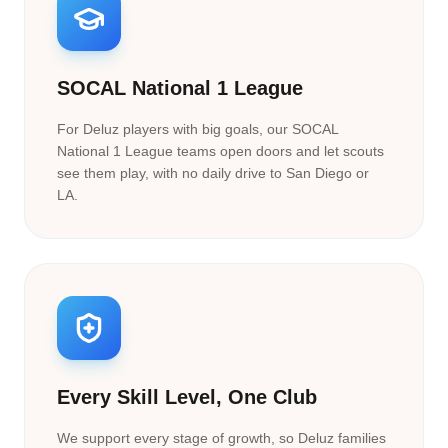
SOCAL National 1 League
For Deluz players with big goals, our SOCAL
National 1 League teams open doors and let scouts
see them play, with no daily drive to San Diego or
LA.
Every Skill Level, One Club
We support every stage of growth, so Deluz families