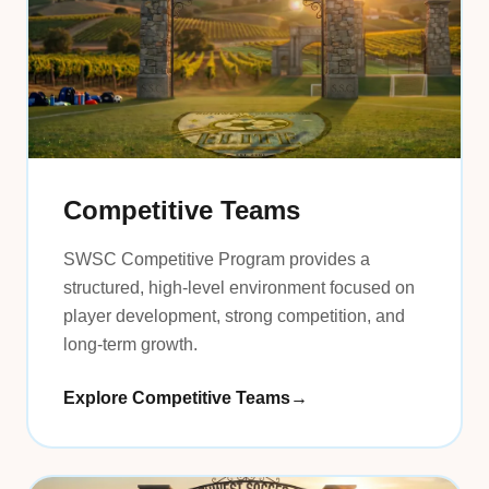
Competitive Teams
SWSC Competitive Program provides a
structured, high-level environment focused on
player development, strong competition, and
long-term growth.
Explore Competitive Teams
→