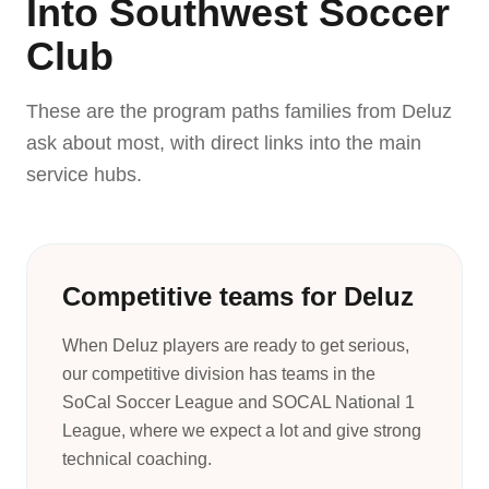
Into Southwest Soccer
Club
These are the program paths families from Deluz
ask about most, with direct links into the main
service hubs.
Competitive teams for Deluz
When Deluz players are ready to get serious,
our competitive division has teams in the
SoCal Soccer League and SOCAL National 1
League, where we expect a lot and give strong
technical coaching.