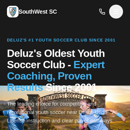
SouthWest SC
DELUZ'S #1 YOUTH SOCCER CLUB SINCE 2001
Deluz's Oldest Youth
Soccer Club -
Expert
Coaching, Proven
Results
Since 2001
The leading choice for competitive and
recreational youth soccer near Deluz. USSF "A"
License instruction and clear player pathways.