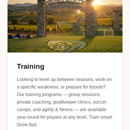
Training
Looking to level up between seasons, work on
a specific weakness, or prepare for tryouts?
Our training programs — group sessions,
private coaching, goalkeeper clinics, soccer
camps, and agility & fitness — are available
year-round for players at any level. Train smart.
Grow fast.