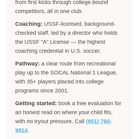
from first kicks through college-bound
competitors, all in one club.
Coaching:
USSF-licensed, background-
checked staff, led by a director who holds
the USSF “A” License — the highest
coaching credential in U.S. soccer.
Pathway:
a clear route from recreational
play up to the SOCAL National 1 League,
with 35+ players placed into college
programs since 2001.
Getting started:
book a free evaluation for
an honest read on where your child fits,
with no tryout pressure. Call
(951) 760-
9914
.