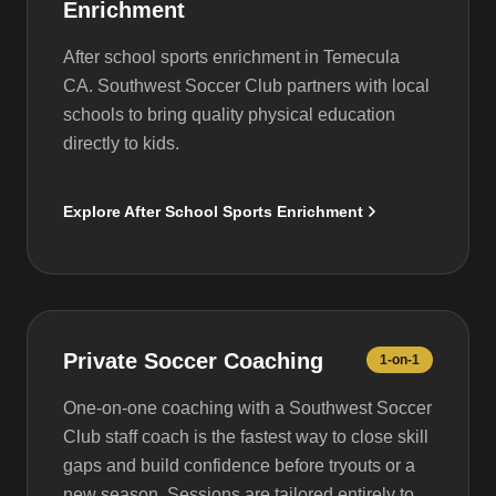
Enrichment
After school sports enrichment in Temecula
CA. Southwest Soccer Club partners with local
schools to bring quality physical education
directly to kids.
Explore After School Sports Enrichment
Private Soccer Coaching
1-on-1
One-on-one coaching with a Southwest Soccer
Club staff coach is the fastest way to close skill
gaps and build confidence before tryouts or a
new season. Sessions are tailored entirely to