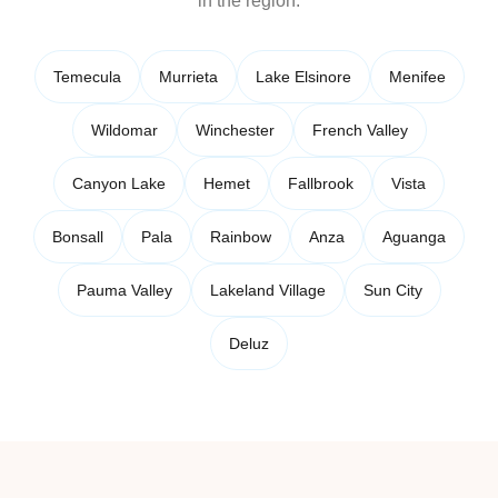
in the region.
Temecula
Murrieta
Lake Elsinore
Menifee
Wildomar
Winchester
French Valley
Canyon Lake
Hemet
Fallbrook
Vista
Bonsall
Pala
Rainbow
Anza
Aguanga
Pauma Valley
Lakeland Village
Sun City
Deluz