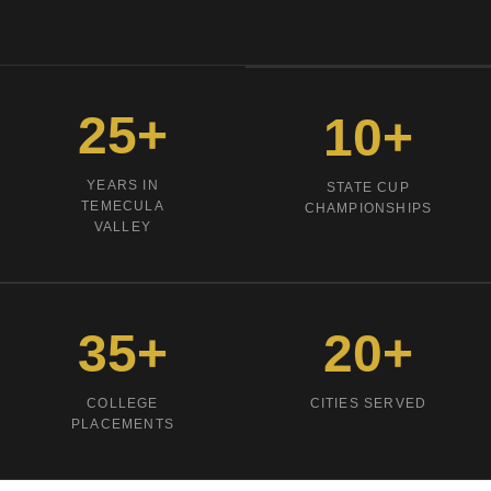
25
+
10
+
YEARS IN
STATE CUP
TEMECULA
CHAMPIONSHIPS
VALLEY
35
+
20
+
COLLEGE
CITIES SERVED
PLACEMENTS