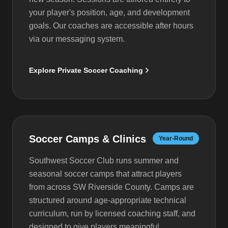
your player's position, age, and development
goals. Our coaches are accessible after hours
via our messaging system.
Explore Private Soccer Coaching
Soccer Camps & Clinics
Year-Round
Southwest Soccer Club runs summer and
seasonal soccer camps that attract players
from across SW Riverside County. Camps are
structured around age-appropriate technical
curriculum, run by licensed coaching staff, and
designed to give players meaningful