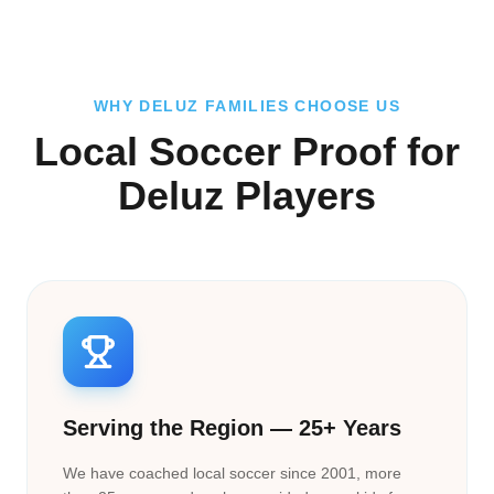
WHY DELUZ FAMILIES CHOOSE US
Local Soccer Proof for
Deluz Players
Serving the Region — 25+ Years
We have coached local soccer since 2001, more