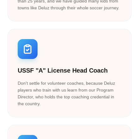
than 25 years, and we have guided many kids from
towns like Deluz through their whole soccer journey.
USSF "A" License Head Coach
Don't settle for volunteer coaches, because Deluz
players who train with us learn from our Program
Director, who holds the top coaching credential in
the country.