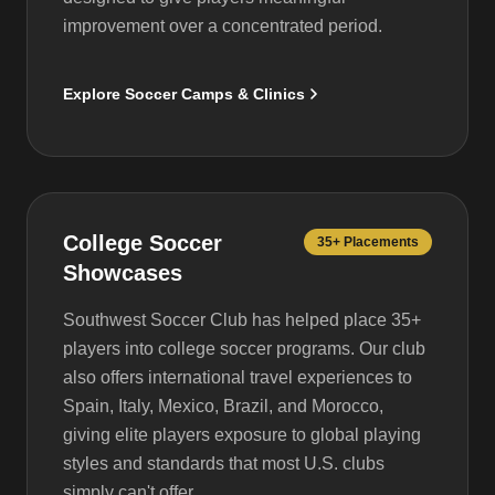
improvement over a concentrated period.
Explore Soccer Camps & Clinics
College Soccer
35+ Placements
Showcases
Southwest Soccer Club has helped place 35+
players into college soccer programs. Our club
also offers international travel experiences to
Spain, Italy, Mexico, Brazil, and Morocco,
giving elite players exposure to global playing
styles and standards that most U.S. clubs
simply can't offer.