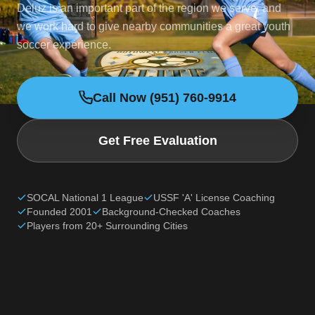
Deluz is an important part of the region we serve, and
we work hard to give nearby communities a great youth
soccer experience.
Call Now (951) 760-9914
Get Free Evaluation
SOCAL National 1 League
USSF 'A' License Coaching
Founded 2001
Background-Checked Coaches
Players from 20+ Surrounding Cities