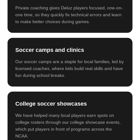
Private coaching gives Deluz players focused, one-on-
one time, so they quickly fix technical errors and learn
to make better choices during games.
Soccer camps and clinics
Our soccer camps are a staple for local families, led by
licensed coaches, where kids build real skills and have
fun during school breaks.
College soccer showcases
We have helped many local players earn spots on
college rosters through our college showcase events,
which put players in front of programs across the
NCAA.