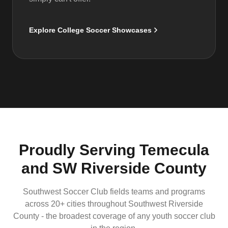
Explore College Soccer Showcases
Proudly Serving Temecula
and SW Riverside County
Southwest Soccer Club fields teams and programs
across 20+ cities throughout Southwest Riverside
County - the broadest coverage of any youth soccer club