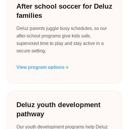
After school soccer for Deluz
families
Deluz parents juggle busy schedules, so our
after-school programs give kids safe,
supervised time to play and stay active in a
secure setting.
View program options
Deluz youth development
pathway
Our youth development programs help Deluz