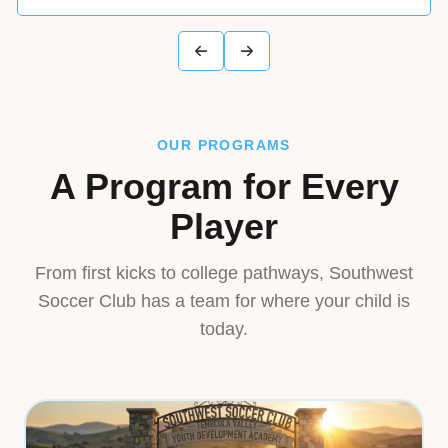
OUR PROGRAMS
A Program for Every
Player
From first kicks to college pathways, Southwest
Soccer Club has a team for where your child is
today.