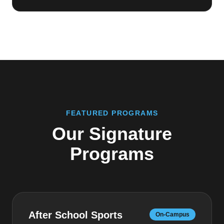
FEATURED PROGRAMS
Our Signature
Programs
After School Sports
On-Campus