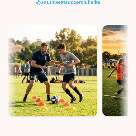
@southwestsoccerclubelite