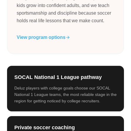
kids grow into confident adults, and we teach
sportsmanship and discipline because soccer
holds real life lessons that we make count.
View program options
SOCAL National 1 League pathway
Deluz players with college goals choose our SOCAL
National 1 League teams, the most reliable stage in the
region for getting noticed by college recruiters.
Private soccer coaching