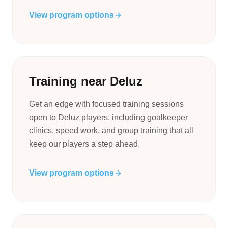
View program options
Training near Deluz
Get an edge with focused training sessions
open to Deluz players, including goalkeeper
clinics, speed work, and group training that all
keep our players a step ahead.
View program options