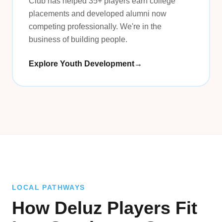
Club has helped 35+ players earn college
placements and developed alumni now
competing professionally. We're in the
business of building people.
Explore Youth Development
→
LOCAL PATHWAYS
How Deluz Players Fit