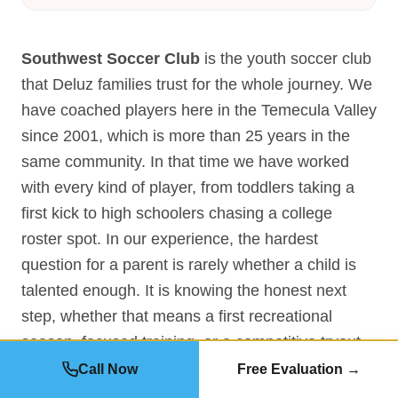
Southwest Soccer Club
is the youth soccer club
that Deluz families trust for the whole journey. We
have coached players here in the Temecula Valley
since 2001, which is more than 25 years in the
same community. In that time we have worked
with every kind of player, from toddlers taking a
first kick to high schoolers chasing a college
roster spot. In our experience, the hardest
question for a parent is rarely whether a child is
talented enough. It is knowing the honest next
step, whether that means a first recreational
season, focused training, or a competitive tryout.
So we start every Deluz family the same way, with
Call Now
Free Evaluation →
a free evaluation instead of a sales pitch. Our