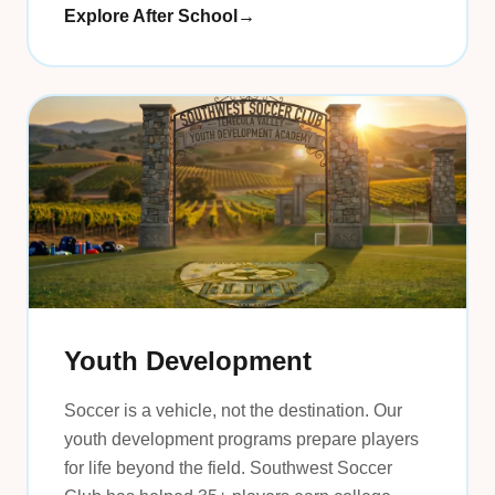
Explore After School
→
Youth Development
Soccer is a vehicle, not the destination. Our
youth development programs prepare players
for life beyond the field. Southwest Soccer