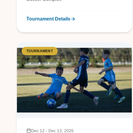
Tournament Details
TOURNAMENT
Dec 12 - Dec 13, 2026