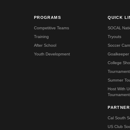
PROGRAMS
QUICK L
Competitive Teams
SOCAL Nati
Training
Tryouts
After School
Soccer Ca
Youth Development
Goalkeeper 
College Sh
Tournament
Summer To
Host With 
Tournament
PARTNER
Cal South S
US Club So