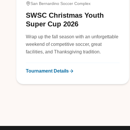
San Bernardino Soccer Complex
SWSC Christmas Youth
Super Cup 2026
Wrap up the fall season with an unforgettable
weekend of competitive soccer, great
facilities, and Thanksgiving tradition.
Tournament Details