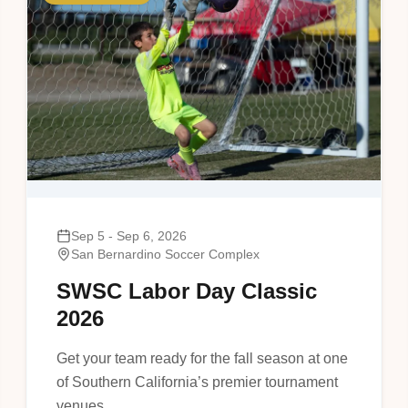
Sep 5 - Sep 6, 2026
San Bernardino Soccer Complex
SWSC Labor Day Classic
2026
Get your team ready for the fall season at one
of Southern California’s premier tournament
venues.