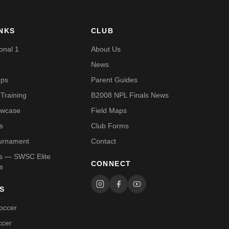
INKS
CLUB
onal 1
About Us
News
mps
Parent Guides
Training
B2008 NPL Finals News
owcase
Field Maps
s
Club Forms
urnament
Contact
Us — SWSC Elite
CONNECT
s
S
occer
ccer