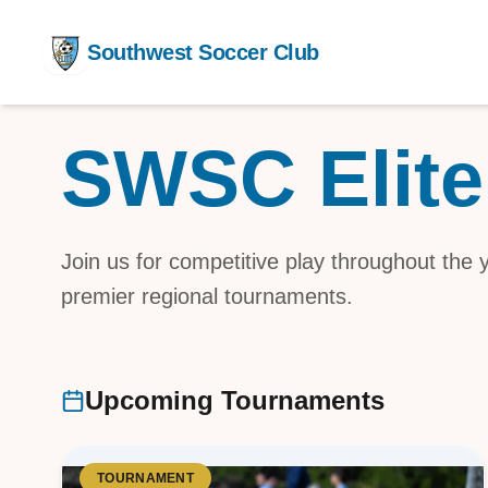
Southwest Soccer Club
SWSC Elite
Competit
Training
After Sch
Join us for competitive play throughout the
premier regional tournaments.
Youth De
Upcoming Tournaments
TOURNAMENT