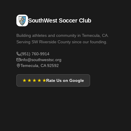
SouthWest Soccer Club
Building athletes and community in Temecula, CA.
Serving SW Riverside County since our founding.
(951) 760-9914
info@southwestsc.org
Temecula, CA 92592
★ ★ ★ ★ ★
Rate Us on Google