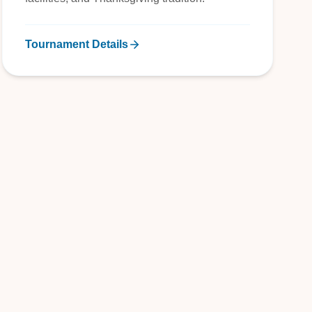
Tournament Details