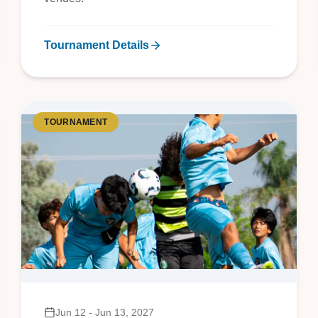
Tournament Details
TOURNAMENT
Jun 12 - Jun 13, 2027