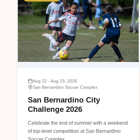
Aug 22 - Aug 23, 2026
San Bernardino Soccer Complex
San Bernardino City
Challenge 2026
Celebrate the end of summer with a weekend
of top-level competition at San Bernardino
Soccer Complex