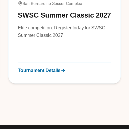
San Bernardino Soccer Complex
SWSC Summer Classic 2027
Elite competition. Register today for SWSC
Summer Classic 2027
Tournament Details