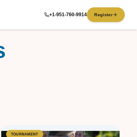
+1-951-760-9914
Register
s
TOURNAMENT