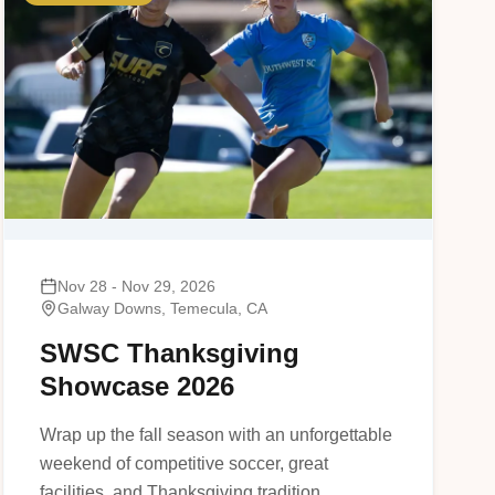
Nov 28 - Nov 29, 2026
Galway Downs, Temecula, CA
SWSC Thanksgiving
Showcase 2026
Wrap up the fall season with an unforgettable
weekend of competitive soccer, great
facilities, and Thanksgiving tradition.