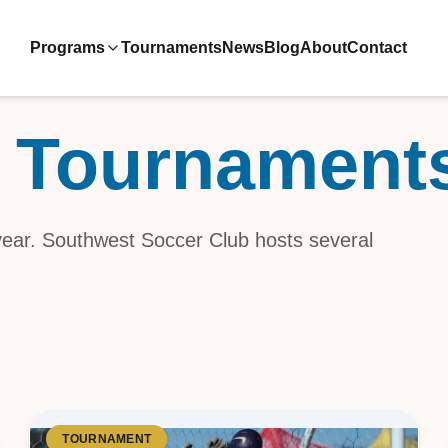
Programs
Tournaments
News
Blog
About
Contact
 Tournament
ive Teams
ool
 year. Southwest Soccer Club hosts several
velopment
TOURNAMENT