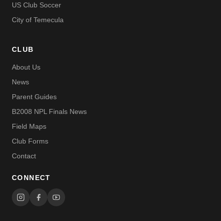
US Club Soccer
City of Temecula
CLUB
About Us
News
Parent Guides
B2008 NPL Finals News
Field Maps
Club Forms
Contact
CONNECT