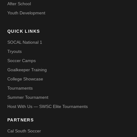
After School
Youth Development
QUICK LINKS
SOCAL National 1
Tryouts
Soccer Camps
Goalkeeper Training
College Showcase
Tournaments
Summer Tournament
Host With Us — SWSC Elite Tournaments
PARTNERS
Cal South Soccer