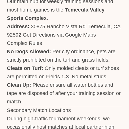
Our main hub for weekly training sessions and
most home games is the
Temecula Valley
Sports Complex
.
Address:
30875 Rancho Vista Rd. Temecula, CA
92592
Get Directions via Google Maps
Complex Rules
No Dogs Allowed:
Per city ordinance, pets are
strictly prohibited on the turf and grass fields.
Cleats on Turf:
Only molded cleats or turf shoes
are permitted on Fields 1-3. No metal studs.
Clean Up:
Please ensure all water bottles and
tape are disposed of after your training session or
match.
Secondary Match Locations
During high-traffic tournament weekends, we
occasionally host matches at local partner high