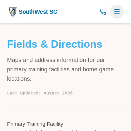
SouthWest SC
Fields & Directions
Maps and address information for our
primary training facilities and home game
locations.
Last Updated: August 2026
Primary Training Facility