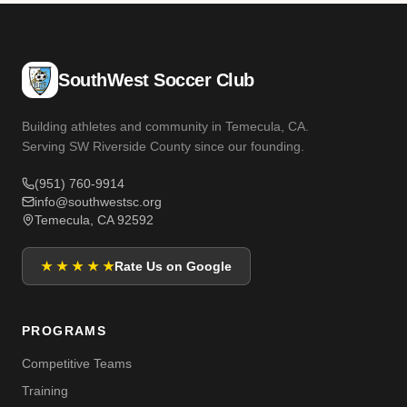
SouthWest Soccer Club
Building athletes and community in Temecula, CA.
Serving SW Riverside County since our founding.
(951) 760-9914
info@southwestsc.org
Temecula, CA 92592
★ ★ ★ ★ ★
Rate Us on Google
PROGRAMS
Competitive Teams
Training