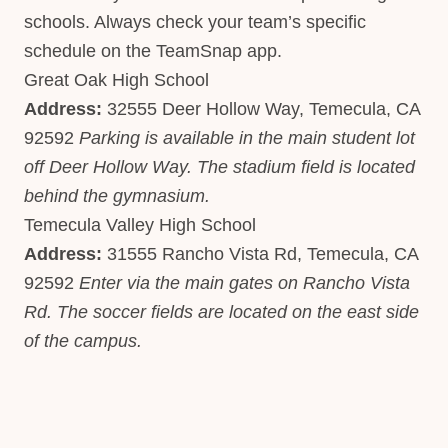
schools. Always check your team’s specific
schedule on the TeamSnap app.
Great Oak High School
Address:
32555 Deer Hollow Way, Temecula, CA
92592
Parking is available in the main student lot
off Deer Hollow Way. The stadium field is located
behind the gymnasium.
Temecula Valley High School
Address:
31555 Rancho Vista Rd, Temecula, CA
92592
Enter via the main gates on Rancho Vista
Rd. The soccer fields are located on the east side
of the campus.