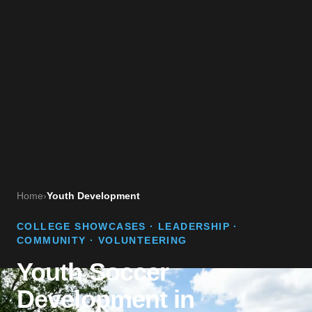
Home
›
Youth Development
COLLEGE SHOWCASES · LEADERSHIP ·
COMMUNITY · VOLUNTEERING
Youth Soccer
Development in