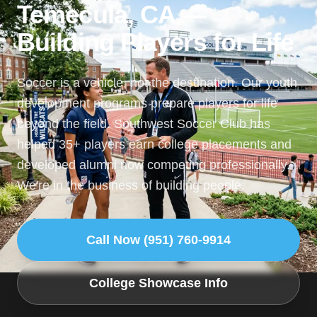
Temecula, CA —
Building Players for Life
Soccer is a vehicle, not the destination. Our youth
development programs prepare players for life
beyond the field. Southwest Soccer Club has
helped 35+ players earn college placements and
developed alumni now competing professionally.
We're in the business of building people.
Call Now (951) 760-9914
College Showcase Info