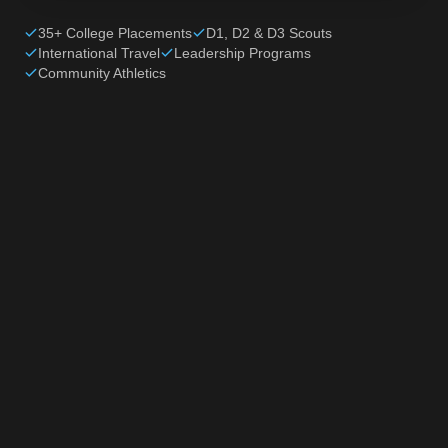
35+ College Placements
D1, D2 & D3 Scouts
International Travel
Leadership Programs
Community Athletics