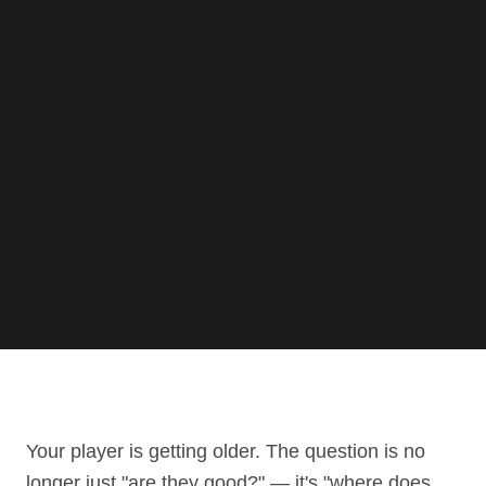
Your player is getting older. The question is no
longer just "are they good?" — it's "where does