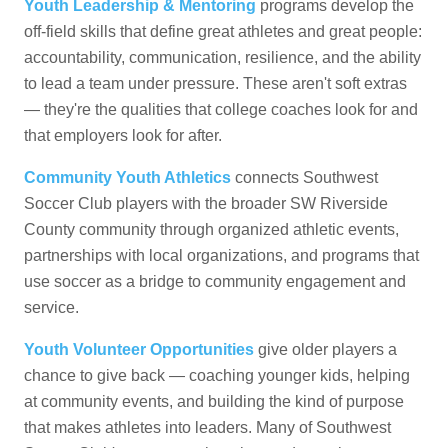
Youth Leadership & Mentoring
programs develop the
off-field skills that define great athletes and great people:
accountability, communication, resilience, and the ability
to lead a team under pressure. These aren't soft extras
— they're the qualities that college coaches look for and
that employers look for after.
Community Youth Athletics
connects Southwest
Soccer Club players with the broader SW Riverside
County community through organized athletic events,
partnerships with local organizations, and programs that
use soccer as a bridge to community engagement and
service.
Youth Volunteer Opportunities
give older players a
chance to give back — coaching younger kids, helping
at community events, and building the kind of purpose
that makes athletes into leaders. Many of Southwest