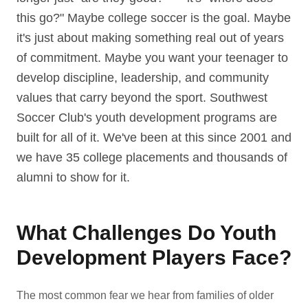
this go?" Maybe college soccer is the goal. Maybe
it's just about making something real out of years
of commitment. Maybe you want your teenager to
develop discipline, leadership, and community
values that carry beyond the sport. Southwest
Soccer Club's youth development programs are
built for all of it. We've been at this since 2001 and
we have 35 college placements and thousands of
alumni to show for it.
What Challenges Do Youth
Development Players Face?
The most common fear we hear from families of older