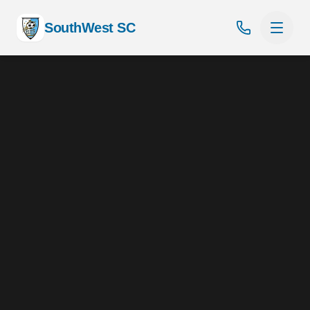
SouthWest SC