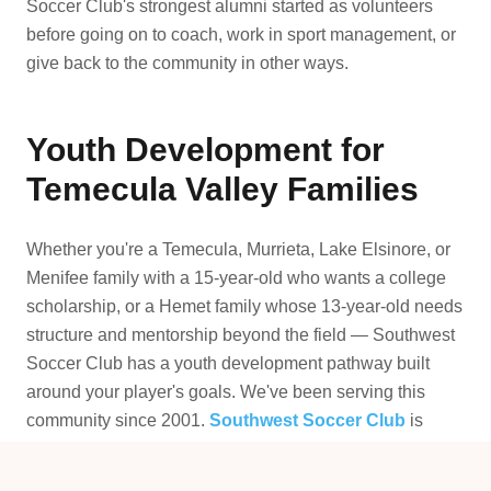
Soccer Club's strongest alumni started as volunteers
before going on to coach, work in sport management, or
give back to the community in other ways.
Youth Development for
Temecula Valley Families
Whether you're a Temecula, Murrieta, Lake Elsinore, or
Menifee family with a 15-year-old who wants a college
scholarship, or a Hemet family whose 13-year-old needs
structure and mentorship beyond the field — Southwest
Soccer Club has a youth development pathway built
around your player's goals. We've been serving this
community since 2001.
Southwest Soccer Club
is
where serious youth development happens in SW
Riverside County.