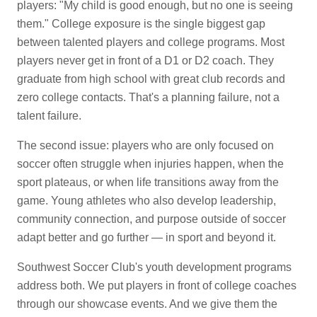
players: "My child is good enough, but no one is seeing
them." College exposure is the single biggest gap
between talented players and college programs. Most
players never get in front of a D1 or D2 coach. They
graduate from high school with great club records and
zero college contacts. That's a planning failure, not a
talent failure.
The second issue: players who are only focused on
soccer often struggle when injuries happen, when the
sport plateaus, or when life transitions away from the
game. Young athletes who also develop leadership,
community connection, and purpose outside of soccer
adapt better and go further — in sport and beyond it.
Southwest Soccer Club's youth development programs
address both. We put players in front of college coaches
through our showcase events. And we give them the