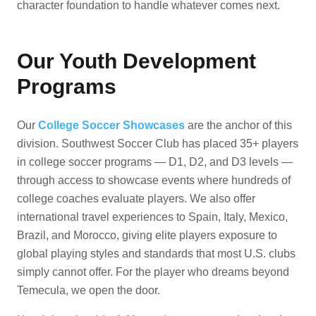
character foundation to handle whatever comes next.
Our Youth Development
Programs
Our
College Soccer Showcases
are the anchor of this
division. Southwest Soccer Club has placed 35+ players
in college soccer programs — D1, D2, and D3 levels —
through access to showcase events where hundreds of
college coaches evaluate players. We also offer
international travel experiences to Spain, Italy, Mexico,
Brazil, and Morocco, giving elite players exposure to
global playing styles and standards that most U.S. clubs
simply cannot offer. For the player who dreams beyond
Temecula, we open the door.