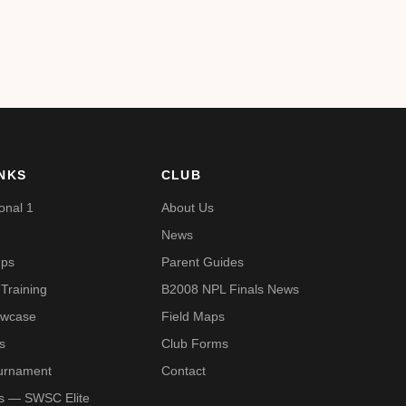
INKS
CLUB
onal 1
About Us
News
mps
Parent Guides
Training
B2008 NPL Finals News
owcase
Field Maps
s
Club Forms
urnament
Contact
Us — SWSC Elite