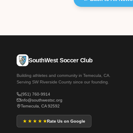
SouthWest Soccer Club
Building athletes and community in Temecula, CA.
Serving SW Riverside County since our founding.
(951) 760-9914
info@southwestsc.org
Temecula, CA 92592
★ ★ ★ ★ ★
Rate Us on Google