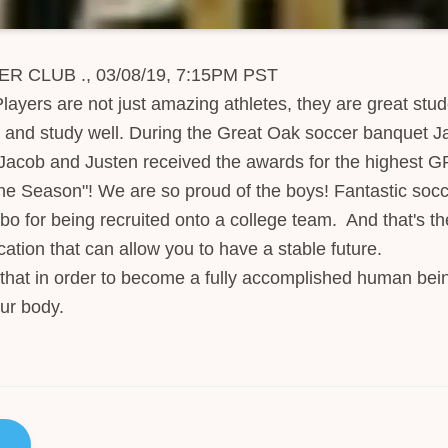
CLUB ., 03/08/19, 7:15PM PST
ayers are not just amazing athletes, they are great stud
and study well. During the Great Oak soccer banquet J
acob and Justen received the awards for the highest G
he Season"! We are so proud of the boys! Fantastic socc
bo for being recruited onto a college team. And that's t
ation that can allow you to have a stable future.
that in order to become a fully accomplished human bei
ur body.