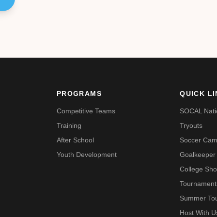
PROGRAMS
QUICK L
Competitive Teams
SOCAL Nati
Training
Tryouts
After School
Soccer Ca
Youth Development
Goalkeeper 
College Sh
Tournament
Summer To
Host With 