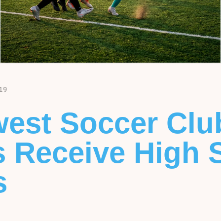
19
est Soccer Clu
s Receive High 
s