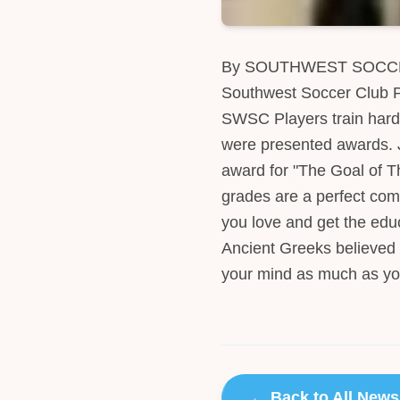
By SOUTHWEST SOCCER 
Southwest Soccer Club Pl
SWSC Players train hard 
were presented awards. J
award for "The Goal of T
grades are a perfect com
you love and get the educ
Ancient Greeks believed 
your mind as much as yo
← Back to All News