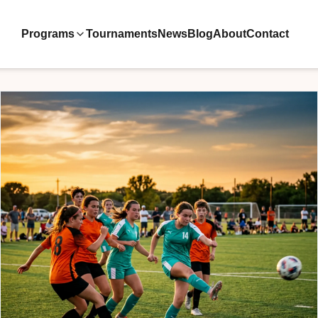
Programs
Tournaments
News
Blog
About
Contact
ive Teams
ool
velopment