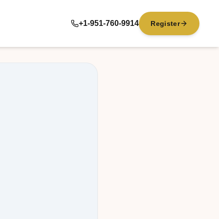
+1-951-760-9914
Register