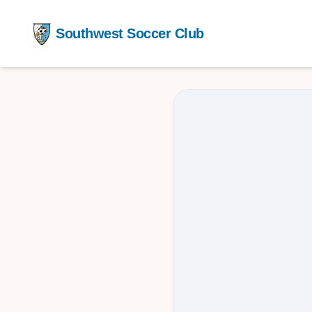
Southwest Soccer Club
Competit
Training
After Sch
Youth De