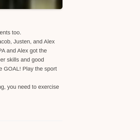
ents too.
acob, Justen, and Alex
PA and Alex got the
er skills and good
he GOAL! Play the sport
ng, you need to exercise