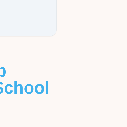
b
School