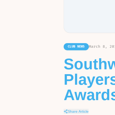
March 8, 20
CLUB NEWS
Southw
Player
Award
Share Article