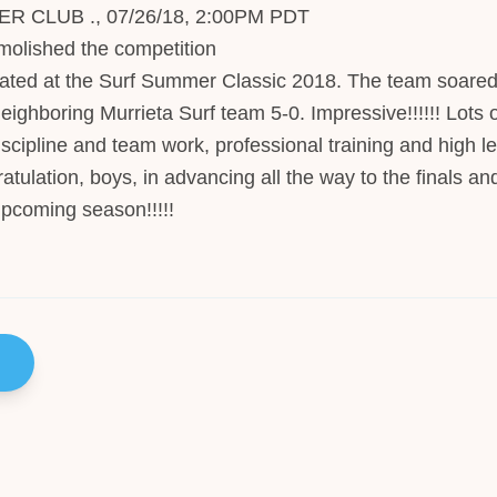
CLUB ., 07/26/18, 2:00PM PDT
olished the competition
ted at the Surf Summer Classic 2018. The team soared
eighboring Murrieta Surf team 5-0. Impressive!!!!!! Lots
discipline and team work, professional training and high l
atulation, boys, in advancing all the way to the finals and
upcoming season!!!!!