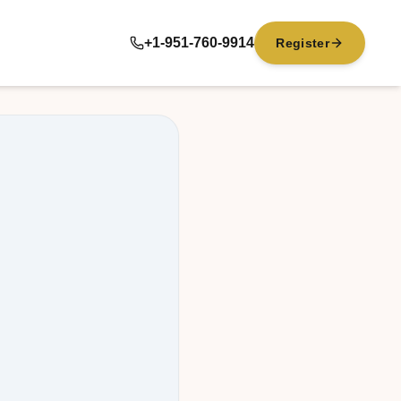
+1-951-760-9914
Register