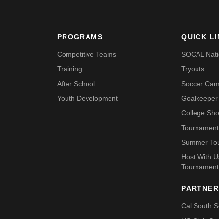
PROGRAMS
QUICK L
Competitive Teams
SOCAL Nati
Training
Tryouts
After School
Soccer Ca
Youth Development
Goalkeeper 
College Sh
Tournament
Summer To
Host With 
Tournament
PARTNER
Cal South S