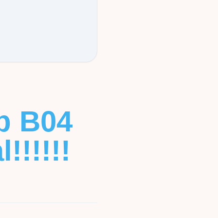
b B04
!!!!!!