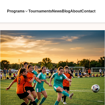
Programs
Tournaments
News
Blog
About
Contact
ive Teams
ool
velopment