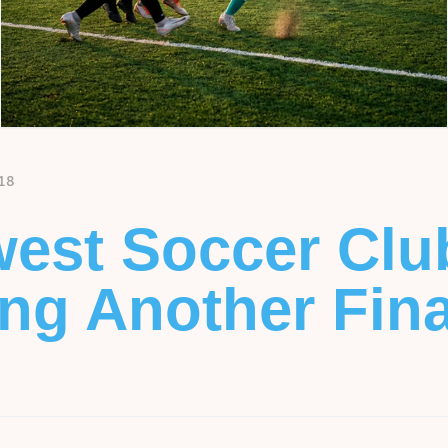
18
est Soccer Clu
g Another Final