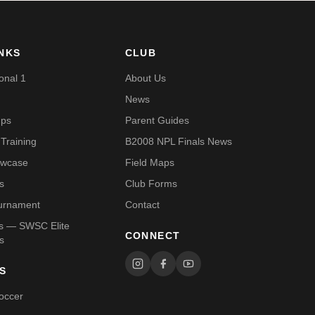
INKS
CLUB
onal 1
About Us
News
mps
Parent Guides
Training
B2008 NPL Finals News
owcase
Field Maps
s
Club Forms
urnament
Contact
Us — SWSC Elite
CONNECT
s
S
occer