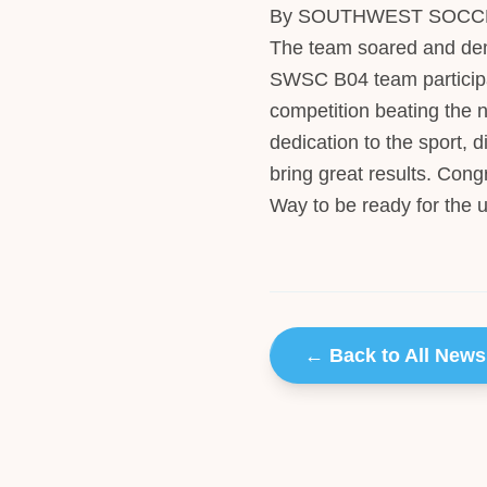
By SOUTHWEST SOCCER 
The team soared and dem
SWSC B04 team participa
competition beating the n
dedication to the sport, 
bring great results. Congr
Way to be ready for the 
← Back to All News