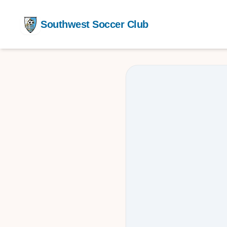
Southwest Soccer Club
Competit
Training
After Sch
Youth De