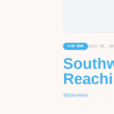
July 26, 20
CLUB NEWS
Southw
Reachin
Share Article