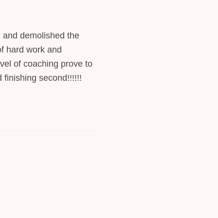
 and demolished the
 of hard work and
evel of coaching prove to
 finishing second!!!!!!