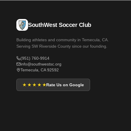
SouthWest Soccer Club
Building athletes and community in Temecula, CA.
Serving SW Riverside County since our founding.
(951) 760-9914
info@southwestsc.org
Temecula, CA 92592
★ ★ ★ ★ ★
Rate Us on Google